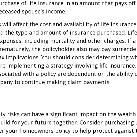
rchase of life insurance in an amount that pays off
deceased spouse’s income.
 will affect the cost and availability of life insurance
nd the type and amount of insurance purchased. Lif
xpenses, including mortality and other charges. If a 
rematurely, the policyholder also may pay surrende
x implications. You should consider determining w
re implementing a strategy involving life insurance.
ociated with a policy are dependent on the ability o
pany to continue making claim payments.
lity risks can have a significant impact on the wealth
uild for your future together. Consider purchasing
r your homeowners policy to help protect against t