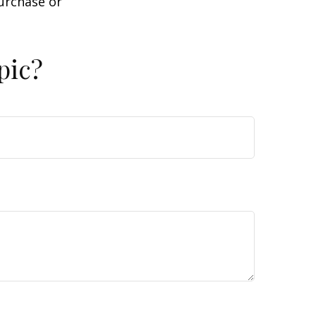
purchase or
pic?