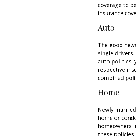
coverage to de
insurance cove
Auto
The good news 
single drivers
auto policies,
respective in
combined poli
Home
Newly married 
home or condo 
homeowners in
these policies