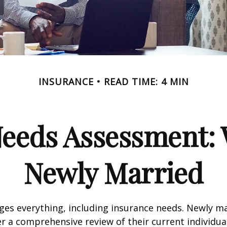
INSURANCE
READ TIME: 4 MIN
Needs Assessment: 
Newly Married
es everything, including insurance needs. Newly m
r a comprehensive review of their current individua