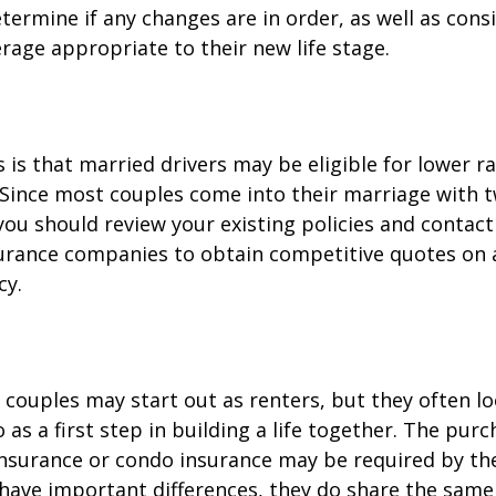
termine if any changes are in order, as well as cons
rage appropriate to their new life stage.
is that married drivers may be eligible for lower r
. Since most couples come into their marriage with 
 you should review your existing policies and contact
surance companies to obtain competitive quotes on
cy.
couples may start out as renters, but they often l
as a first step in building a life together. The purc
surance or condo insurance may be required by the
 have important differences, they do share the sam