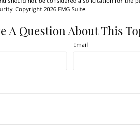
nd should not be considered a solicitation for the 
curity. Copyright
2026 FMG Suite.
e A Question About This To
Email