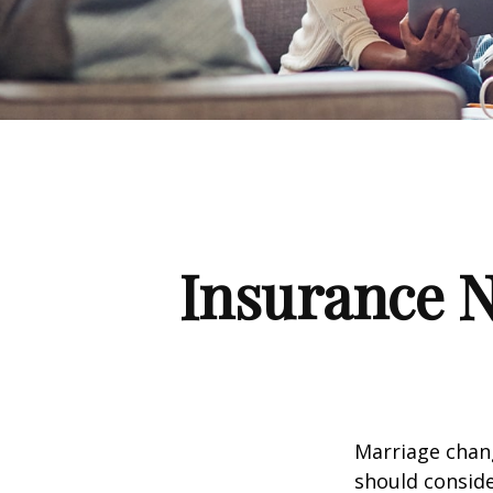
Insurance 
Marriage chang
should conside