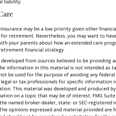
 liability.
Care
insurance may be a low priority given other financi
 for retirement. Nevertheless, you may want to have
with your parents about how an extended care pro
 retirement financial strategy.
 developed from sources believed to be providing a
he information in this material is not intended as ta
 not be used for the purpose of avoiding any federal 
 legal or tax professionals for specific information 
uation. This material was developed and produced b
ation on a topic that may be of interest. FMG Suite 
h the named broker-dealer, state- or SEC-registered
 The opinions expressed and material provided are f