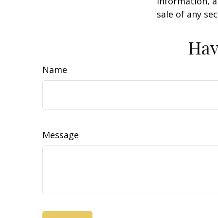
information, a
sale of any se
Hav
Name
Message