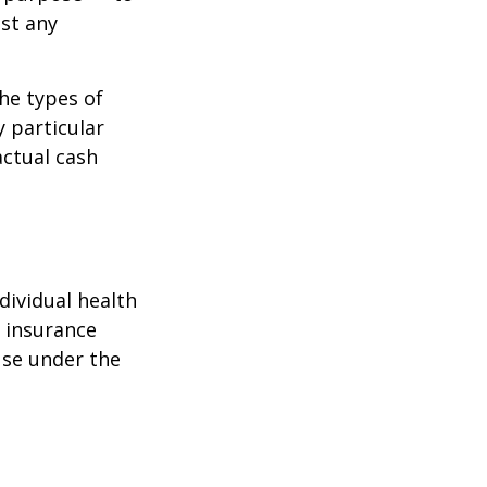
st any
the types of
y particular
actual cash
dividual health
h insurance
use under the