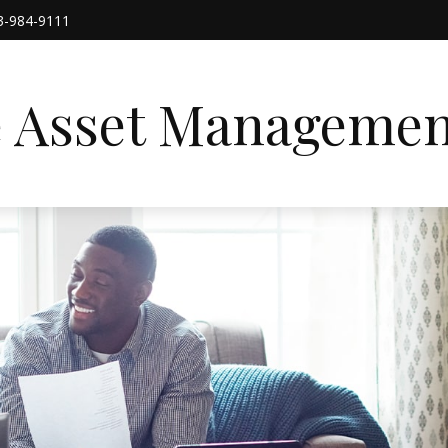
3-984-9111
e Asset Managemen