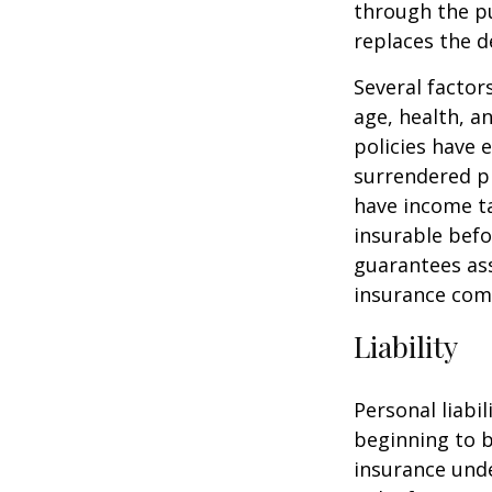
through the pu
replaces the 
Several factors
age, health, a
policies have e
surrendered p
have income ta
insurable befo
guarantees ass
insurance com
Liability
Personal liabi
beginning to b
insurance unde