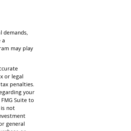
al demands,
 a
gram may play
ccurate
x or legal
tax penalties.
regarding your
y FMG Suite to
is not
 investment
or general