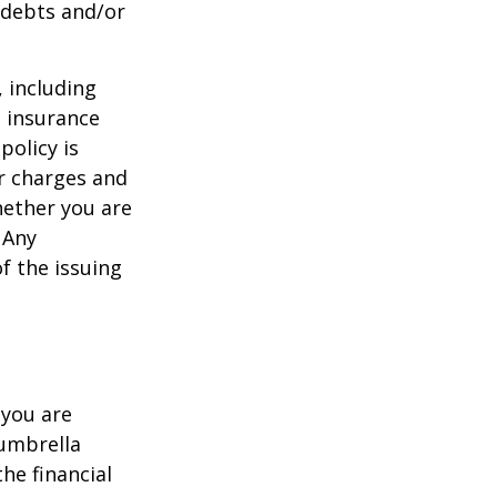
 debts and/or
, including
e insurance
policy is
r charges and
hether you are
 Any
f the issuing
 you are
 umbrella
he financial