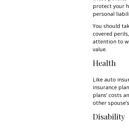
protect your h
personal liabili
You should tak
covered perils
attention to w
value.
Health
Like auto insu
insurance plan
plans’ costs 
other spouse’
Disability