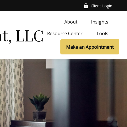
Client Login
About
Insights
t, LLC
Resource Center
Tools
Make an Appointment