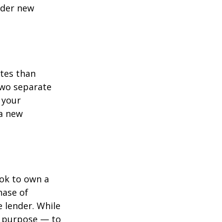
ider new
ates than
two separate
 your
 a new
ook to own a
hase of
 lender. While
e purpose — to