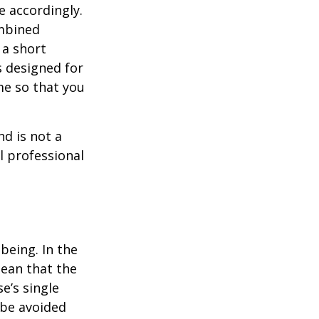
e accordingly.
ombined
 a short
s designed for
me so that you
nd is not a
l professional
being. In the
mean that the
e’s single
 be avoided