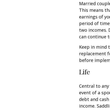
Married couple
This means th
earnings of yo
period of time
two incomes. D
can continue t
Keep in mind t
replacement fo
before impleme
Life
Central to any
event of a spo
debt and cash 
income. Saddli