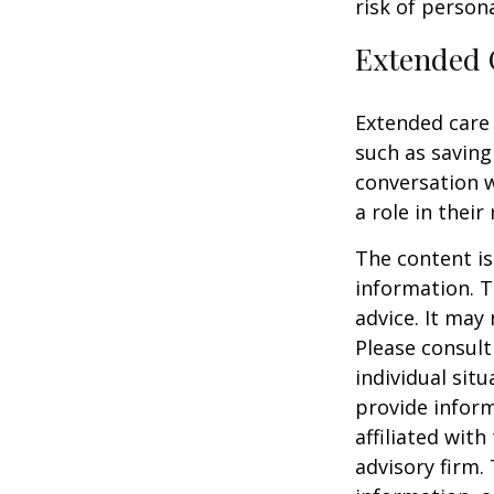
risk of personal
Extended 
Extended care 
such as saving
conversation 
a role in their
The content is
information. T
advice. It may
Please consult
individual sit
provide inform
affiliated wit
advisory firm.