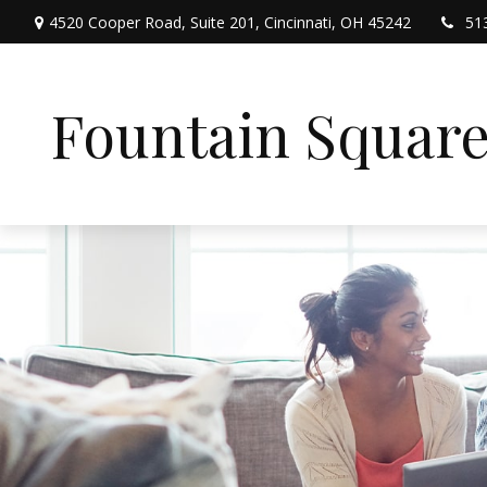
4520 Cooper Road,
Suite 201,
Cincinnati,
OH
45242
51
Fountain Squar