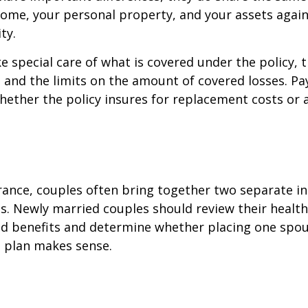
ome, your personal property, and your assets again
ty.
e special care of what is covered under the policy, 
, and the limits on the amount of covered losses. Pa
hether the policy insures for replacement costs or 
rance, couples often bring together two separate in
s. Newly married couples should review their healt
and benefits and determine whether placing one spo
s plan makes sense.