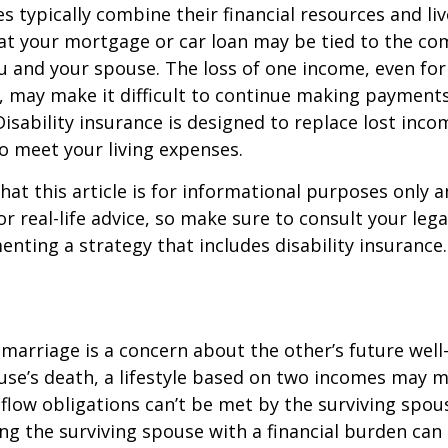
s typically combine their financial resources and liv
at your mortgage or car loan may be tied to the c
u and your spouse. The loss of one income, even for
, may make it difficult to continue making payment
isability insurance is designed to replace lost inco
o meet your living expenses.
hat this article is for informational purposes only a
r real-life advice, so make sure to consult your lega
nting a strategy that includes disability insurance.
 marriage is a concern about the other’s future well-
use’s death, a lifestyle based on two incomes may 
flow obligations can’t be met by the surviving spous
ng the surviving spouse with a financial burden can