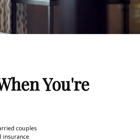
When You're
arried couples
l insurance