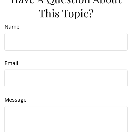
This Topic?
Name
Email
Message