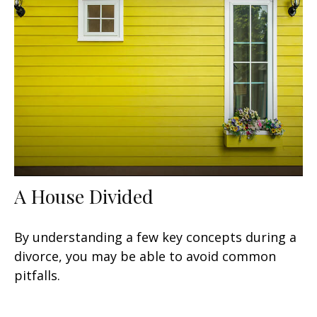
A House Divided
By understanding a few key concepts during a
divorce, you may be able to avoid common
pitfalls.