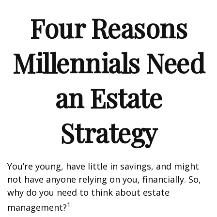
Four Reasons
Millennials Need
an Estate
Strategy
You’re young, have little in savings, and might
not have anyone relying on you, financially. So,
why do you need to think about estate
1
management?