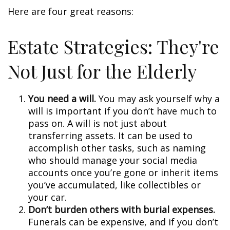
Here are four great reasons:
Estate Strategies: They're
Not Just for the Elderly
You need a will.
You may ask yourself why a
will is important if you don’t have much to
pass on. A will is not just about
transferring assets. It can be used to
accomplish other tasks, such as naming
who should manage your social media
accounts once you’re gone or inherit items
you’ve accumulated, like collectibles or
your car.
Don’t burden others with burial expenses.
Funerals can be expensive, and if you don’t