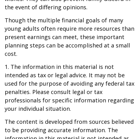
the event of differing opinions.
Though the multiple financial goals of many
young adults often require more resources than
present earnings can meet, these important
planning steps can be accomplished at a small
cost.
1. The information in this material is not
intended as tax or legal advice. It may not be
used for the purpose of avoiding any federal tax
penalties. Please consult legal or tax
professionals for specific information regarding
your individual situation.
The content is developed from sources believed
to be providing accurate information. The
information in this material is not intended as