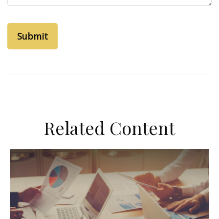
Related Content