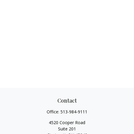
Contact
Office:
513-984-9111
4520 Cooper Road
Suite 201