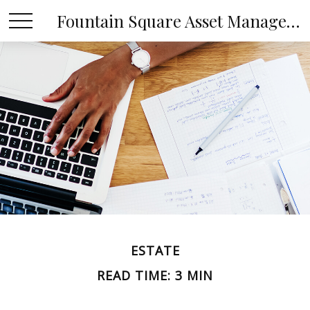
Fountain Square Asset Management, LLC
ESTATE
READ TIME: 3 MIN