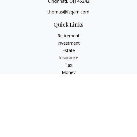
Cincinnati,
OH
45242
thomas@fsqam.com
Quick Links
Retirement
Investment
Estate
Insurance
Tax
Money
Lifestyle
Latest Articles
All Videos
All Calculators
Check the background of your financial professional on
FINRA's
BrokerCheck
.
The content is developed from sources believed to be