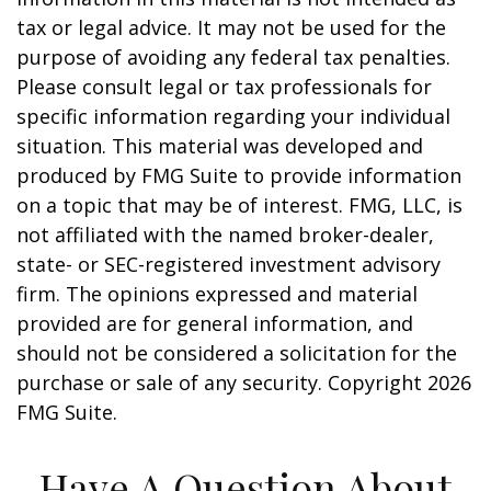
tax or legal advice. It may not be used for the
purpose of avoiding any federal tax penalties.
Please consult legal or tax professionals for
specific information regarding your individual
situation. This material was developed and
produced by FMG Suite to provide information
on a topic that may be of interest. FMG, LLC, is
not affiliated with the named broker-dealer,
state- or SEC-registered investment advisory
firm. The opinions expressed and material
provided are for general information, and
should not be considered a solicitation for the
purchase or sale of any security. Copyright
2026
FMG Suite.
Have A Question About