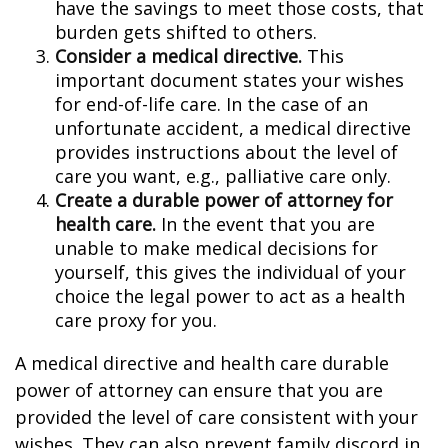
have the savings to meet those costs, that
burden gets shifted to others.
Consider a medical directive.
This
important document states your wishes
for end-of-life care. In the case of an
unfortunate accident, a medical directive
provides instructions about the level of
care you want, e.g., palliative care only.
Create a durable power of attorney for
health care.
In the event that you are
unable to make medical decisions for
yourself, this gives the individual of your
choice the legal power to act as a health
care proxy for you.
A medical directive and health care durable
power of attorney can ensure that you are
provided the level of care consistent with your
wishes. They can also prevent family discord in