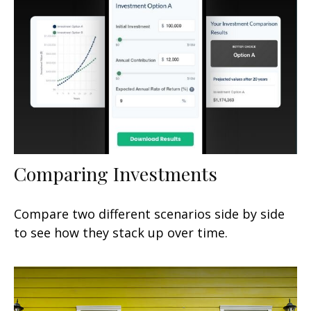
Comparing Investments
Compare two different scenarios side by side
to see how they stack up over time.