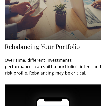
Rebalancing Your Portfolio
Over time, different investments'
performances can shift a portfolio’s intent and
risk profile. Rebalancing may be critical.