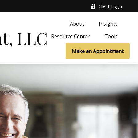
Client Login
About
Insights
t, LLC
Resource Center
Tools
Make an Appointment