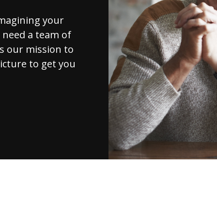
imagining your
u need a team of
’s our mission to
picture to get you