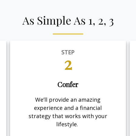
As Simple As 1, 2, 3
STEP
2
Confer
We’ll provide an amazing
experience and a financial
strategy that works with your
lifestyle.