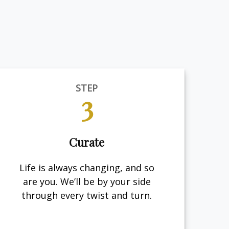
STEP
3
Curate
Life is always changing, and so
are you. We’ll be by your side
through every twist and turn.