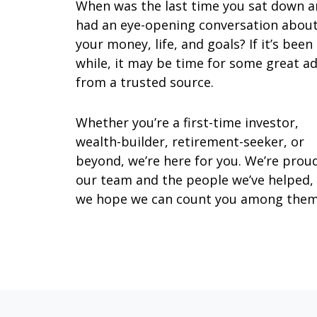
When was the last time you sat down 
had an eye-opening conversation abou
your money, life, and goals? If it’s been
while, it may be time for some great ad
from a trusted source.
Whether you’re a first-time investor,
wealth-builder, retirement-seeker, or
beyond, we’re here for you. We’re prou
our team and the people we’ve helped,
we hope we can count you among them