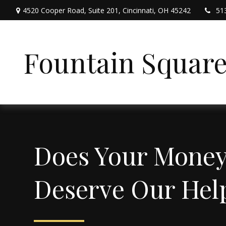
4520 Cooper Road,
Suite 201,
Cincinnati,
OH
45242
51
Fountain Squar
Does Your Mone
Deserve Our Hel