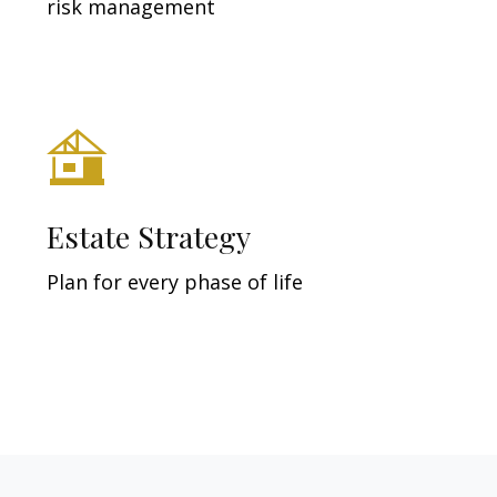
risk management
Estate Strategy
Plan for every phase of life