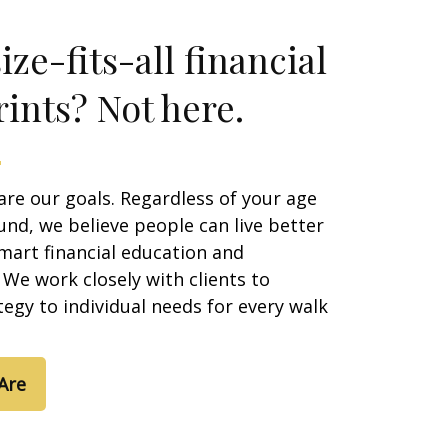
ze-fits-all financial
ints? Not here.
are our goals. Regardless of your age
nd, we believe people can live better
smart financial education and
We work closely with clients to
egy to individual needs for every walk
Are