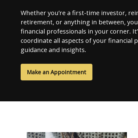
Whether you’re a first-time investor, re
retirement, or anything in between, yo
financial professionals in your corner. It
coordinate all aspects of your financial 
guidance and insights.
Make an Appointment