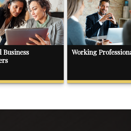
l Business
Working Profession
ers