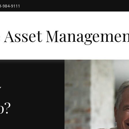
3-984-9111
e Asset Managemen
y
p?