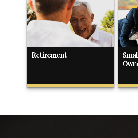
Retirement
Smal
Own