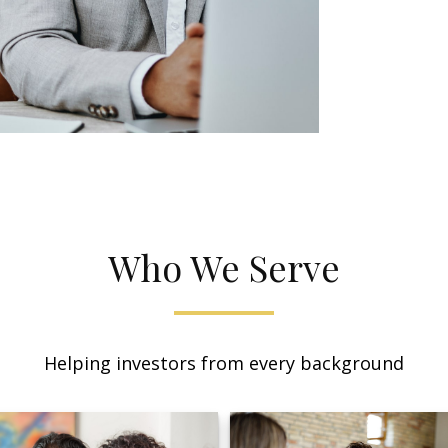
Who We Serve
Helping investors from every background