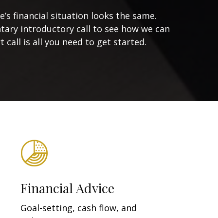
s financial situation looks the same.
tary introductory call to see how we can
 call is all you need to get started.
Financial Advice
Goal-setting, cash flow, and