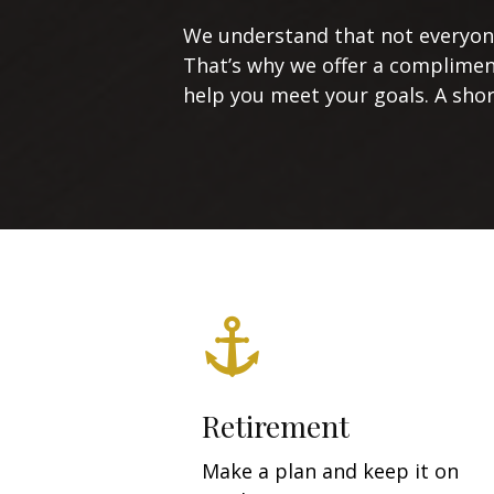
We understand that not everyone’
That’s why we offer a complimen
help you meet your goals. A short
Retirement
Make a plan and keep it on