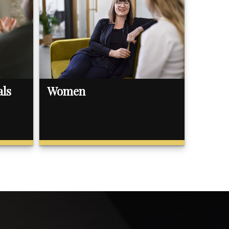
als
Women