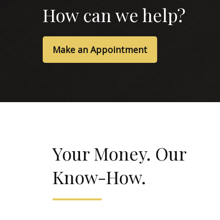
How can we help?
Make an Appointment
Your Money. Our
Know-How.