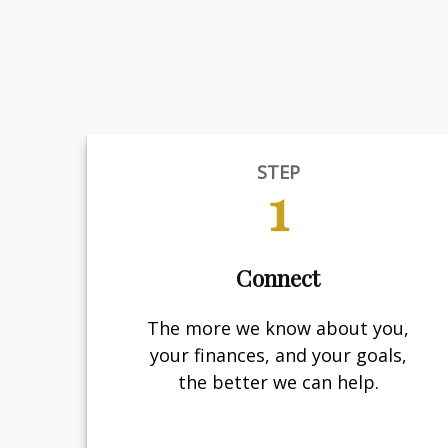
STEP
1
Connect
The more we know about you,
your finances, and your goals,
the better we can help.