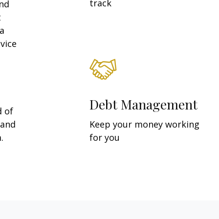
track
and
t
 a
vice
Debt Management
d of
 and
Keep your money working
.
for you