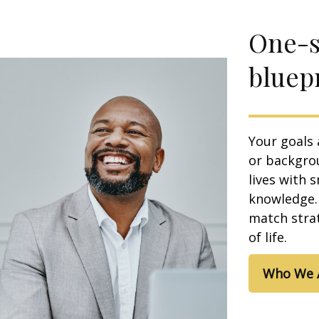
One-si
bluepr
Your goals 
or backgrou
lives with 
knowledge. 
match strat
of life.
Who We 