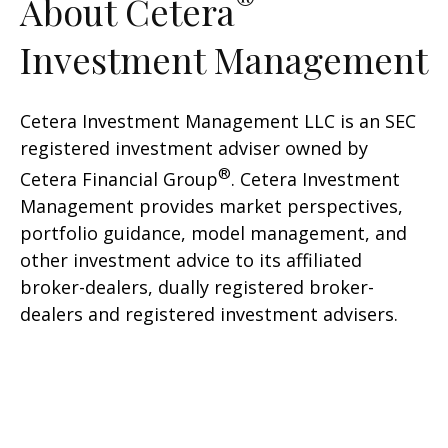
®
About Cetera
Investment Management
Cetera Investment Management LLC is an SEC
registered investment adviser owned by
®
Cetera Financial Group
. Cetera Investment
Management provides market perspectives,
portfolio guidance, model management, and
other investment advice to its affiliated
broker-dealers, dually registered broker-
dealers and registered investment advisers.