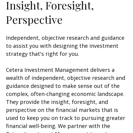
Insight, Foresight,
Perspective
Independent, objective research and guidance
to assist you with designing the investment
strategy that's right for you.
Cetera Investment Management delivers a
wealth of independent, objective research and
guidance designed to make sense out of the
complex, often-changing economic landscape.
They provide the insight, foresight, and
perspective on the financial markets that is
used to keep you on track to pursuing greater
financial well-being. We partner with the