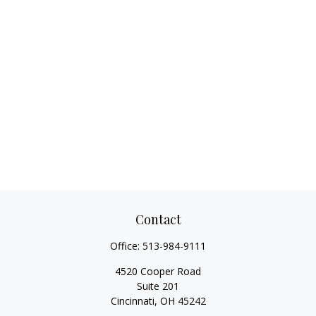
Contact
Office:
513-984-9111
4520 Cooper Road
Suite 201
Cincinnati,
OH
45242