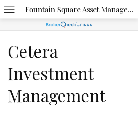
Fountain Square Asset Management, LLC
Cetera
Investment
Management