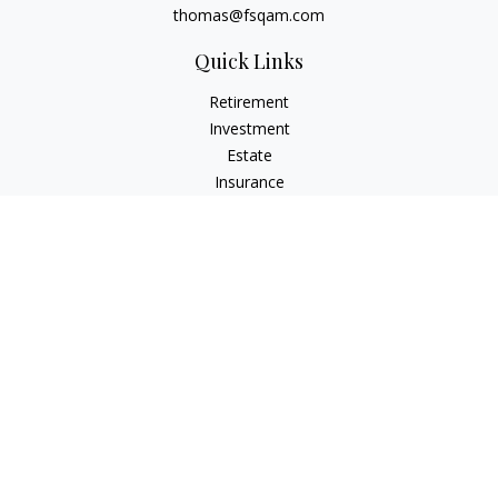
thomas@fsqam.com
Quick Links
Retirement
Investment
Estate
Insurance
Tax
Money
Lifestyle
Latest Articles
All Videos
All Calculators
Check the background of your financial professional on
FINRA's
BrokerCheck
.
The content is developed from sources believed to be
providing accurate information. The information in this
material is not intended as tax or legal advice. Please consult