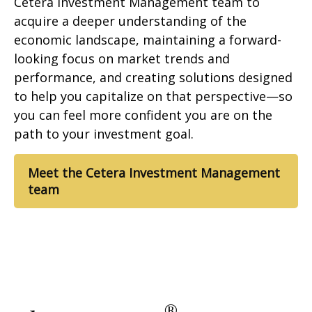
Cetera Investment Management team to
acquire a deeper understanding of the
economic landscape, maintaining a forward-
looking focus on market trends and
performance, and creating solutions designed
to help you capitalize on that perspective—so
you can feel more confident you are on the
path to your investment goal.
Meet the Cetera Investment Management
team