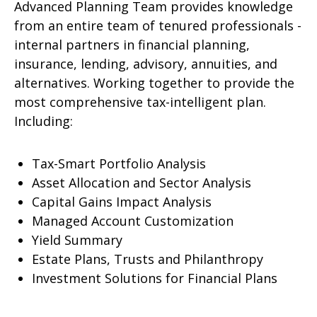
Advanced Planning Team provides knowledge
from an entire team of tenured professionals -
internal partners in financial planning,
insurance, lending, advisory, annuities, and
alternatives. Working together to provide the
most comprehensive tax-intelligent plan.
Including:
Tax-Smart Portfolio Analysis
Asset Allocation and Sector Analysis
Capital Gains Impact Analysis
Managed Account Customization
Yield Summary
Estate Plans, Trusts and Philanthropy
Investment Solutions for Financial Plans