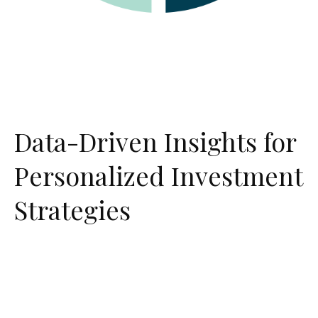
Data-Driven Insights for
Personalized Investment
Strategies