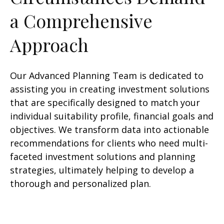
a Comprehensive
Approach
Our Advanced Planning Team is dedicated to
assisting you in creating investment solutions
that are specifically designed to match your
individual suitability profile, financial goals and
objectives. We transform data into actionable
recommendations for clients who need multi-
faceted investment solutions and planning
strategies, ultimately helping to develop a
thorough and personalized plan.