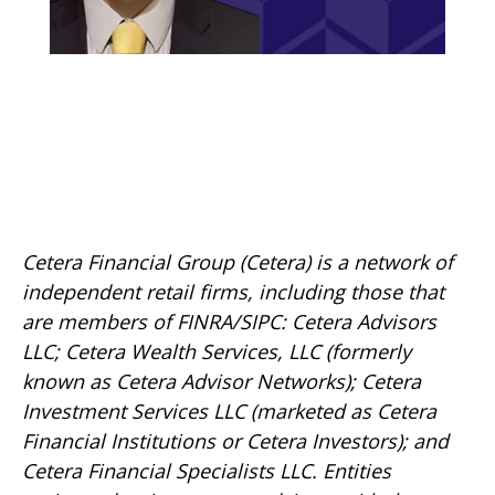
Cetera Financial Group (Cetera) is a network of
independent retail firms, including those that
are members of FINRA/SIPC: Cetera Advisors
LLC; Cetera Wealth Services, LLC (formerly
known as Cetera Advisor Networks); Cetera
Investment Services LLC (marketed as Cetera
Financial Institutions or Cetera Investors); and
Cetera Financial Specialists LLC. Entities