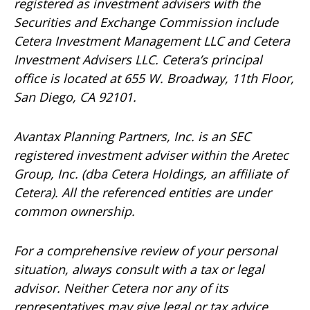
registered as investment advisers with the
Securities and Exchange Commission include
Cetera Investment Management LLC and Cetera
Investment Advisers LLC.
Cetera’s
principal
office is located at 655 W. Broadway, 11th Floor,
San Diego, CA 92101.
Avantax
Planning Partners, Inc. is an SEC
registered investment adviser within the
Aretec
Group, Inc. (dba Cetera Holdings, an affiliate of
Cetera). All the referenced entities are under
common ownership.
For a comprehensive review of your personal
situation, always consult with a tax or legal
advisor. Neither Cetera nor any of its
representatives may give legal or tax advice.