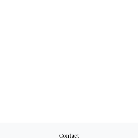
Contact