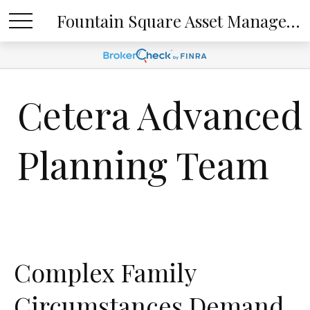
Fountain Square Asset Management, LLC
Cetera Advanced
Planning Team
Complex Family
Circumstances Demand