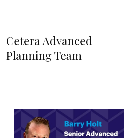
Cetera Advanced
Planning Team