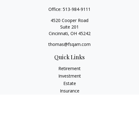
Office:
513-984-9111
4520 Cooper Road
Suite 201
Cincinnati,
OH
45242
thomas@fsqam.com
Quick Links
Retirement
Investment
Estate
Insurance
Tax
Money
Lifestyle
Latest Articles
All Videos
All Calculators