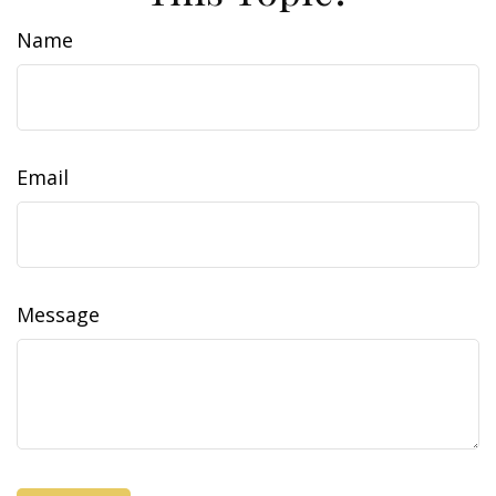
Name
Email
Message