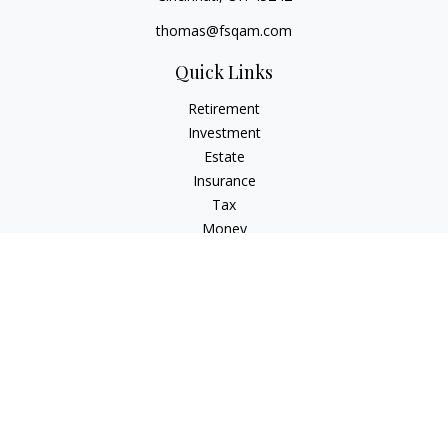
thomas@fsqam.com
Quick Links
Retirement
Investment
Estate
Insurance
Tax
Money
Lifestyle
Latest Articles
All Videos
All Calculators
Check the background of your financial professional on
FINRA's
BrokerCheck
.
The content is developed from sources believed to be
providing accurate information. The information in this