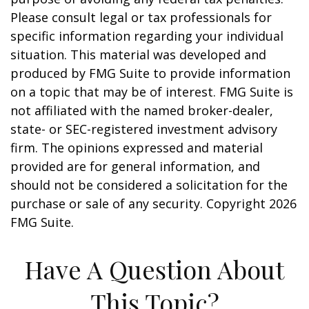
Please consult legal or tax professionals for
specific information regarding your individual
situation. This material was developed and
produced by FMG Suite to provide information
on a topic that may be of interest. FMG Suite is
not affiliated with the named broker-dealer,
state- or SEC-registered investment advisory
firm. The opinions expressed and material
provided are for general information, and
should not be considered a solicitation for the
purchase or sale of any security. Copyright
2026
FMG Suite.
Have A Question About
This Topic?