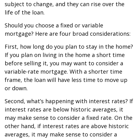
subject to change, and they can rise over the
life of the loan.
Should you choose a fixed or variable
mortgage? Here are four broad considerations:
First, how long do you plan to stay in the home?
If you plan on living in the home a short time
before selling it, you may want to consider a
variable-rate mortgage. With a shorter time
frame, the loan will have less time to move up
or down.
Second, what’s happening with interest rates? If
interest rates are below historic averages, it
may make sense to consider a fixed rate. On the
other hand, if interest rates are above historic
averages, it may make sense to consider a