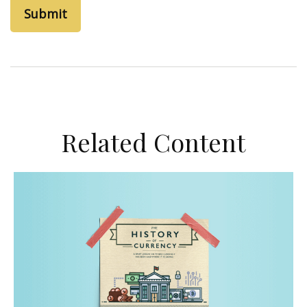
Related Content