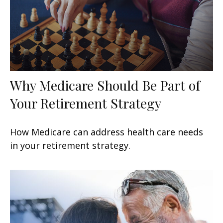
Why Medicare Should Be Part of
Your Retirement Strategy
How Medicare can address health care needs
in your retirement strategy.