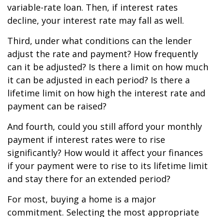
variable-rate loan. Then, if interest rates
decline, your interest rate may fall as well.
Third, under what conditions can the lender
adjust the rate and payment? How frequently
can it be adjusted? Is there a limit on how much
it can be adjusted in each period? Is there a
lifetime limit on how high the interest rate and
payment can be raised?
And fourth, could you still afford your monthly
payment if interest rates were to rise
significantly? How would it affect your finances
if your payment were to rise to its lifetime limit
and stay there for an extended period?
For most, buying a home is a major
commitment. Selecting the most appropriate