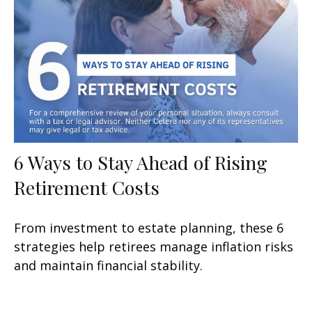
6 Ways to Stay Ahead of Rising
Retirement Costs
From investment to estate planning, these 6
strategies help retirees manage inflation risks
and maintain financial stability.