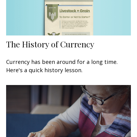
The History of Currency
Currency has been around for a long time.
Here's a quick history lesson.