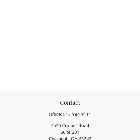
Contact
Office:
513-984-9111
4520 Cooper Road
Suite 201
Cincinnati,
OH
45242