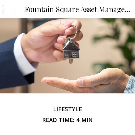
Fountain Square Asset Management, LLC
LIFESTYLE
READ TIME: 4 MIN