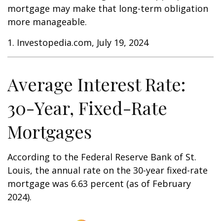
mortgage may make that long-term obligation
more manageable.
1. Investopedia.com, July 19, 2024
Average Interest Rate:
30-Year, Fixed-Rate
Mortgages
According to the Federal Reserve Bank of St.
Louis, the annual rate on the 30-year fixed-rate
mortgage was 6.63 percent (as of February
2024).