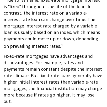
True to its name, fixed-rate mortgage interest
is “fixed” throughout the life of the loan. In
contrast, the interest rate on a variable-
interest rate loan can change over time. The
mortgage interest rate charged by a variable
loan is usually based on an index, which means
payments could move up or down, depending
1
on prevailing interest rates.
Fixed-rate mortgages have advantages and
disadvantages. For example, rates and
payments remain constant despite the interest
rate climate. But fixed-rate loans generally have
higher initial interest rates than variable-rate
mortgages; the financial institution may charge
more because if rates go higher, it may lose
out.