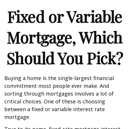
Fixed or Variable
Mortgage, Which
Should You Pick?
Buying a home is the single-largest financial
commitment most people ever make. And
sorting through mortgages involves a lot of
critical choices. One of these is choosing
between a fixed or variable interest rate
mortgage.