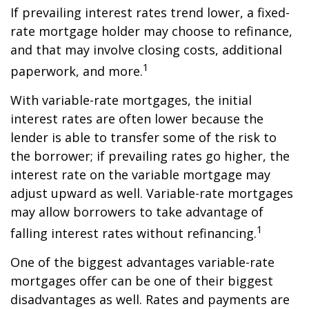
If prevailing interest rates trend lower, a fixed-
rate mortgage holder may choose to refinance,
and that may involve closing costs, additional
1
paperwork, and more.
With variable-rate mortgages, the initial
interest rates are often lower because the
lender is able to transfer some of the risk to
the borrower; if prevailing rates go higher, the
interest rate on the variable mortgage may
adjust upward as well. Variable-rate mortgages
may allow borrowers to take advantage of
1
falling interest rates without refinancing.
One of the biggest advantages variable-rate
mortgages offer can be one of their biggest
disadvantages as well. Rates and payments are