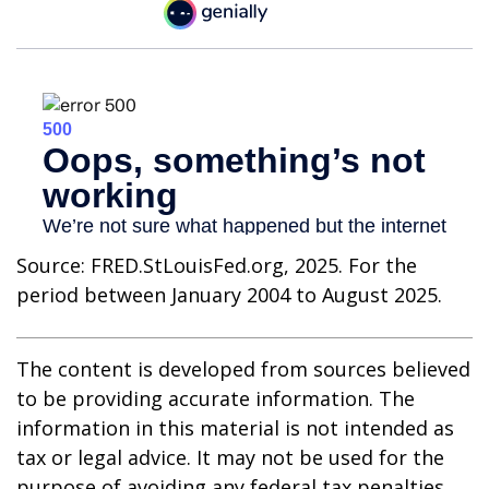
Source: FRED.StLouisFed.org, 2025. For the
period between January 2004 to August 2025.
The content is developed from sources believed
to be providing accurate information. The
information in this material is not intended as
tax or legal advice. It may not be used for the
purpose of avoiding any federal tax penalties.